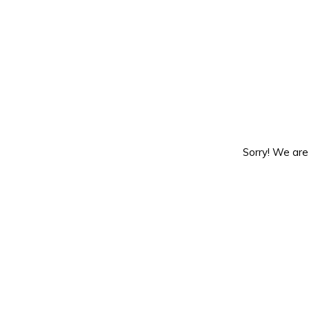
Sorry! We are 