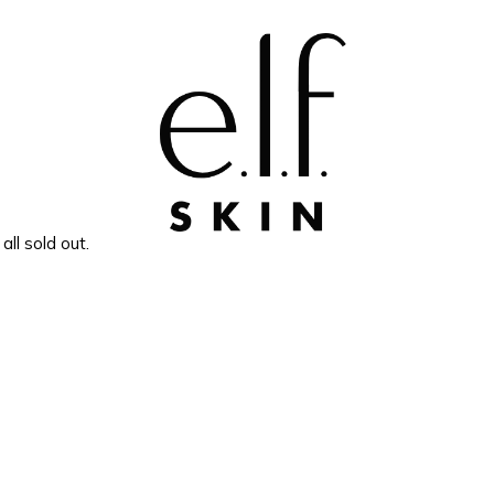
e.l.f. SKIN
all sold out.